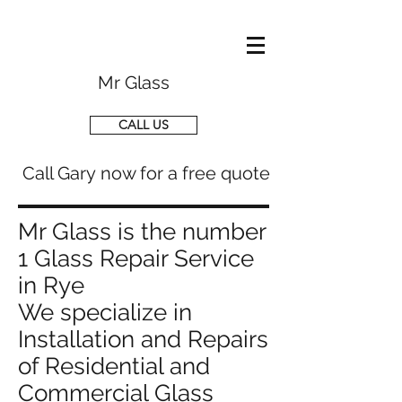
Mr Glass
CALL US
Call Gary now for a free quote
Mr Glass is the number
1 Glass Repair Service
in Rye
We specialize in
Installation and Repairs
of Residential and
Commercial Glass