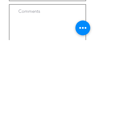
Submit Request