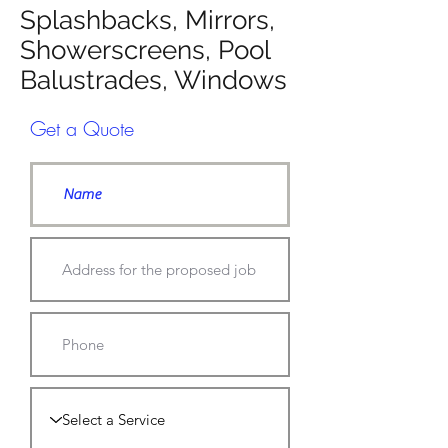
Splashbacks, Mirrors,
Showerscreens, Pool
Balustrades, Windows
Get a Quote